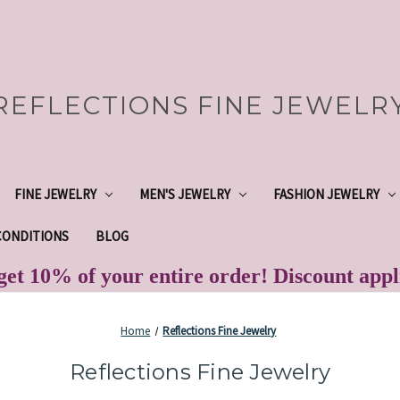
REFLECTIONS FINE JEWELR
FINE JEWELRY
MEN'S JEWELRY
FASHION JEWELRY
CONDITIONS
BLOG
et 10% of your entire order! Discount app
Home
Reflections Fine Jewelry
Reflections Fine Jewelry