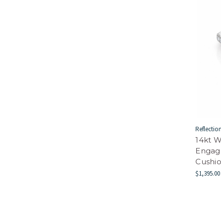
Reflectio
14kt 
Engage
Cushi
$1,395.00