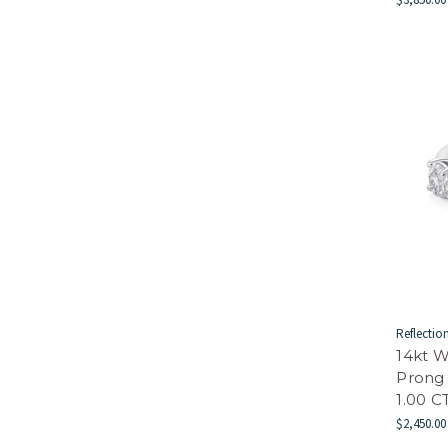
Reflectio
14kt W
Prong
1.00 
$2,450.00