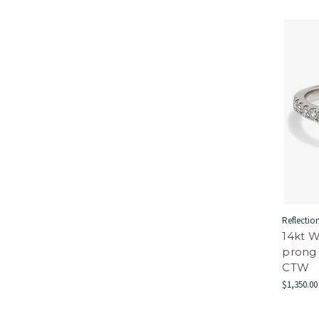
Reflectio
14kt 
prong
CTW
$1,350.00