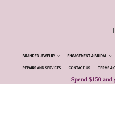
BRANDED JEWELRY
ENGAGEMENT & BRIDAL
REPAIRS AND SERVICES
CONTACT US
TERMS & 
Spend $150 and g