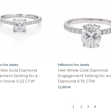
ns Fine Jewelry
Reflections Fine Jewelry
White Gold Diamond
14kt White Gold Diamond
ment Setting for a
Engagement Setting for an
on Stone 0.22 CTW
Diamond 0.75 CTW
$2,050.00
1
2
3
4