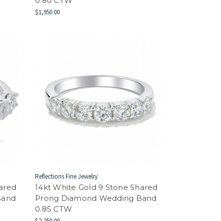
0.80 CTW
$1,950.00
Reflections Fine Jewelry
hared
14kt White Gold 9 Stone Shared
Band
Prong Diamond Wedding Band
0.85 CTW
$2,250.00