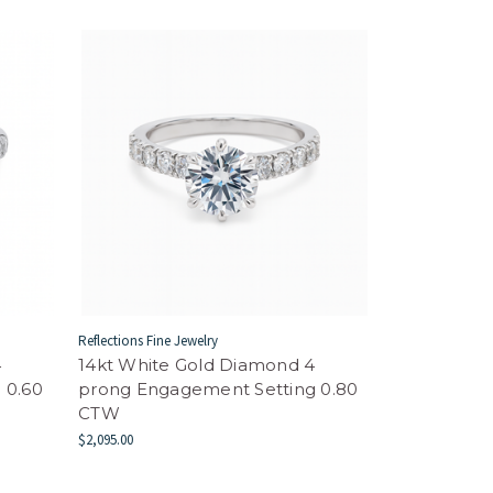
Reflections Fine Jewelry
4
14kt White Gold Diamond 4
 0.60
prong Engagement Setting 0.80
CTW
$2,095.00