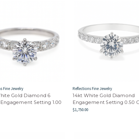
ns Fine Jewelry
Reflections Fine Jewelry
hite Gold Diamond 6
14kt White Gold Diamond
 Engagement Setting 1.00
Engagement Setting 0.50
$1,750.00