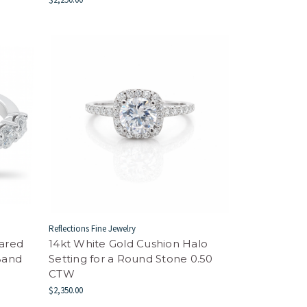
Reflections Fine Jewelry
hared
14kt White Gold Cushion Halo
Band
Setting for a Round Stone 0.50
CTW
$2,350.00