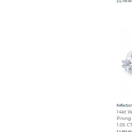
$3,750.00
Reflectio
14kt W
Prong
1.05 
$3,850.00