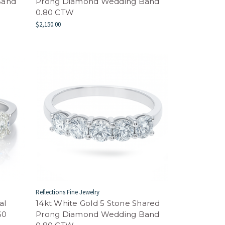
Band
Prong Diamond Wedding Band
0.80 CTW
$2,150.00
Reflections Fine Jewelry
al
14kt White Gold 5 Stone Shared
60
Prong Diamond Wedding Band