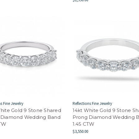
ns Fine Jewelry
Reflections Fine Jewelry
hite Gold 9 Stone Shared
14kt White Gold 9 Stone S
 Diamond Wedding Band
Prong Diamond Wedding 
CTW
1.45 CTW
$3,550.00