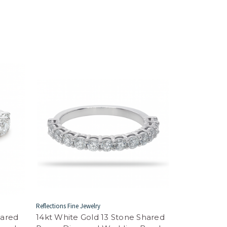
Reflections Fine Jewelry
hared
14kt White Gold 13 Stone Shared