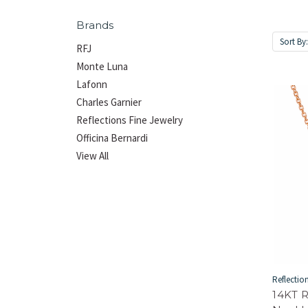
Brands
Sort By
RFJ
Monte Luna
Lafonn
Charles Garnier
Reflections Fine Jewelry
Officina Bernardi
View All
Reflectio
14KT 