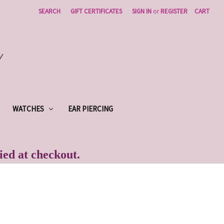
SEARCH
GIFT CERTIFICATES
SIGN IN
or
REGISTER
CART
Y
WATCHES
EAR PIERCING
lied at checkout.