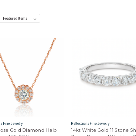
:
ns Fine Jewelry
Reflections Fine Jewelry
Rose Gold Diamond Halo
14kt White Gold 11 Stone S