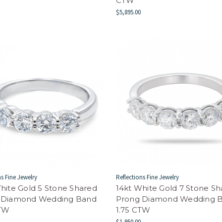
CTW
$5,895.00
ns Fine Jewelry
Reflections Fine Jewelry
hite Gold 5 Stone Shared
14kt White Gold 7 Stone S
 Diamond Wedding Band
Prong Diamond Wedding 
CTW
1.75 CTW
$1,950.00