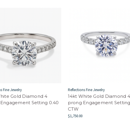
ns Fine Jewelry
Reflections Fine Jewelry
White Gold Diamond 4
14kt White Gold Diamond 
 Engagement Setting 0.40
prong Engagement Setting
CTW
$1,750.00