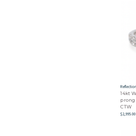
Reflectio
14kt W
prong
CTW
$2,995.00