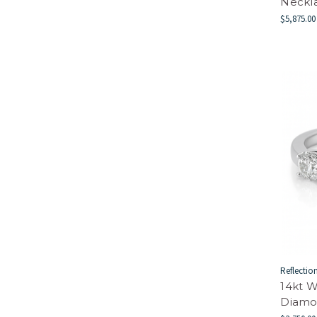
Neckl
$5,875.00
Reflectio
14kt W
Diamo