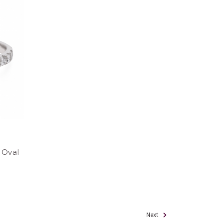
 Oval
Next