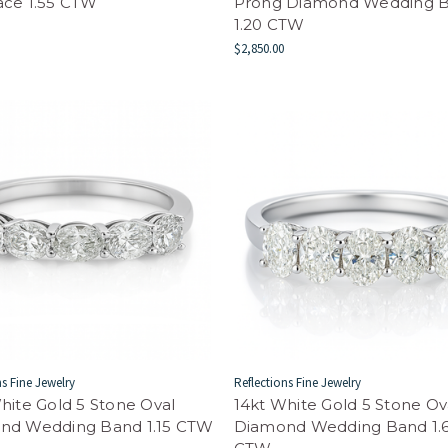
ace 1.55 CTW
Prong Diamond Wedding 
1.20 CTW
$2,850.00
ns Fine Jewelry
Reflections Fine Jewelry
hite Gold 5 Stone Oval
14kt White Gold 5 Stone Ov
nd Wedding Band 1.15 CTW
Diamond Wedding Band 1.