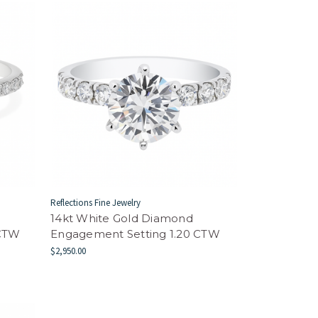
Reflections Fine Jewelry
14kt White Gold Diamond
 CTW
Engagement Setting 1.20 CTW
$2,950.00