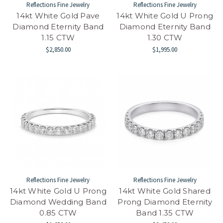
Reflections Fine Jewelry
Reflections Fine Jewelry
14kt White Gold Pave
14kt White Gold U Prong
Diamond Eternity Band
Diamond Eternity Band
1.15 CTW
1.30 CTW
$2,850.00
$1,995.00
Reflections Fine Jewelry
Reflections Fine Jewelry
14kt White Gold U Prong
14kt White Gold Shared
Diamond Wedding Band
Prong Diamond Eternity
0.85 CTW
Band 1.35 CTW