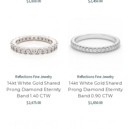
$1,650.00
$2,450.00
Reflections Fine Jewelry
Reflections Fine Jewelry
14kt White Gold Shared
14kt White Gold Shared
Prong Diamond Eternity
Prong Diamond Eternity
Band 1.40 CTW
Band 0.90 CTW
$2,675.00
$1,650.00