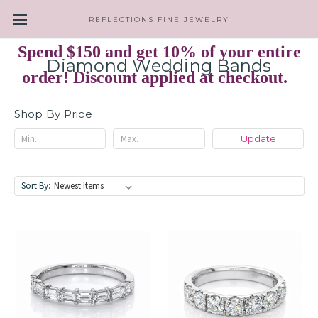
REFLECTIONS FINE JEWELRY
Spend $150 and get 10% of your entire
Diamond Wedding Bands
order! Discount applied at checkout.
Shop By Price
Update
Sort By: