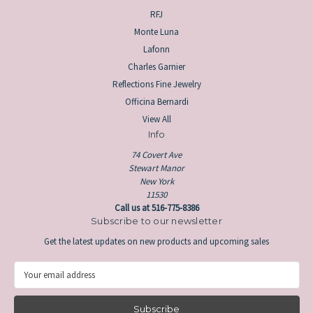
RFJ
Monte Luna
Lafonn
Charles Garnier
Reflections Fine Jewelry
Officina Bernardi
View All
Info
74 Covert Ave
Stewart Manor
New York
11530
Call us at 516-775-8386
Subscribe to our newsletter
Get the latest updates on new products and upcoming sales
E
m
a
i