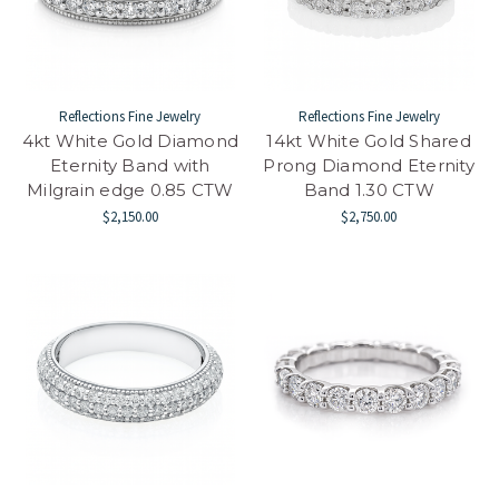
Reflections Fine Jewelry
Reflections Fine Jewelry
4kt White Gold Diamond
14kt White Gold Shared
Eternity Band with
Prong Diamond Eternity
Milgrain edge 0.85 CTW
Band 1.30 CTW
$2,150.00
$2,750.00