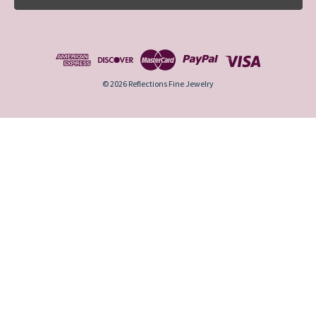
l
A
d
d
r
e
© 2026 Reflections Fine Jewelry
s
s