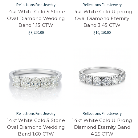
Reflections Fine Jewelry
Reflections Fine Jewelry
14kt White Gold 5 Stone
14kt White Gold U prong
Oval Diamond Wedding
Oval Diamond Eternity
Band 1.15 CTW
Band 3.45 CTW
$3,750.00
$10,250.00
Reflections Fine Jewelry
Reflections Fine Jewelry
14kt White Gold 5 Stone
14kt White Gold U Prong
Oval Diamond Wedding
Diamond Eternity Band
Band 1.60 CTW
4.25 CTW