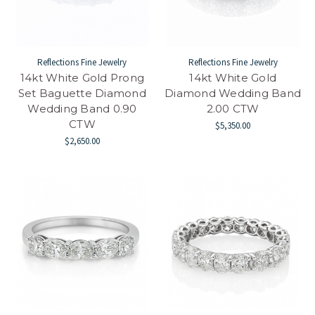
Reflections Fine Jewelry
Reflections Fine Jewelry
14kt White Gold Prong
14kt White Gold
Set Baguette Diamond
Diamond Wedding Band
Wedding Band 0.90
2.00 CTW
CTW
$5,350.00
$2,650.00