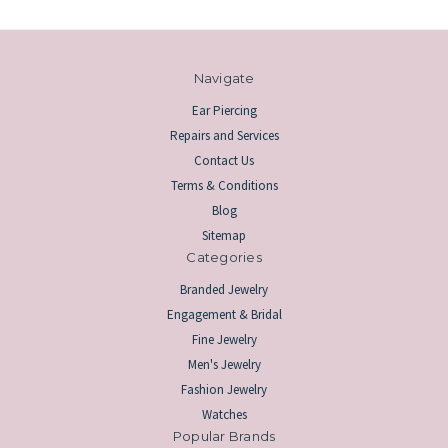
Navigate
Ear Piercing
Repairs and Services
Contact Us
Terms & Conditions
Blog
Sitemap
Categories
Branded Jewelry
Engagement & Bridal
Fine Jewelry
Men's Jewelry
Fashion Jewelry
Watches
Popular Brands