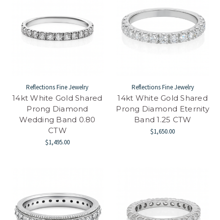
Reflections Fine Jewelry
Reflections Fine Jewelry
14kt White Gold Shared
14kt White Gold Shared
Prong Diamond
Prong Diamond Eternity
Wedding Band 0.80
Band 1.25 CTW
CTW
$1,650.00
$1,495.00