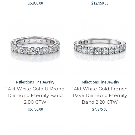
$5,895.00
$12,950.00
Reflections Fine Jewelry
Reflections Fine Jewelry
14kt White Gold U Prong
14kt White Gold French
Diamond Eternity Band
Pave Diamond Eternity
2.80 CTW
Band 2.20 CTW
$5,750.00
$4,375.00