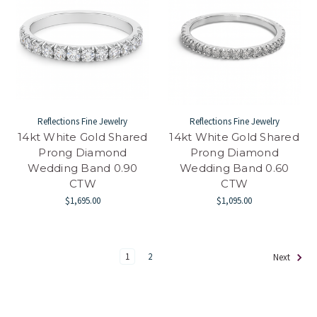
Reflections Fine Jewelry
Reflections Fine Jewelry
14kt White Gold Shared
14kt White Gold Shared
Prong Diamond
Prong Diamond
Wedding Band 0.90
Wedding Band 0.60
CTW
CTW
$1,695.00
$1,095.00
1
2
Next