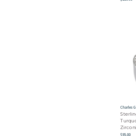
Charles G
Sterli
Turqu
Zircon
$95.00