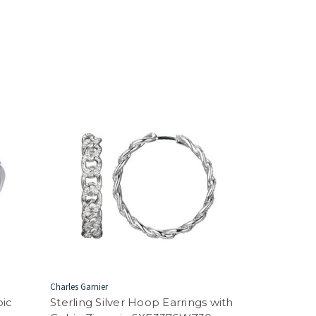
Charles Garnier
bic
Sterling Silver Hoop Earrings with