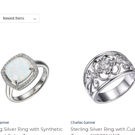
:
arnier
Charles Garnier
ng Silver Ring with Synthetic
Sterling Silver Ring with Cu