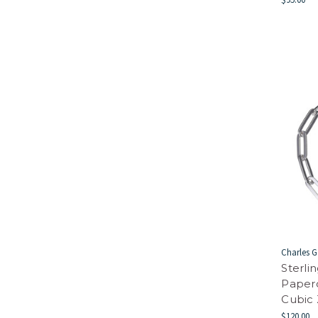
Charles G
Sterli
Paper
Cubic 
$120.00