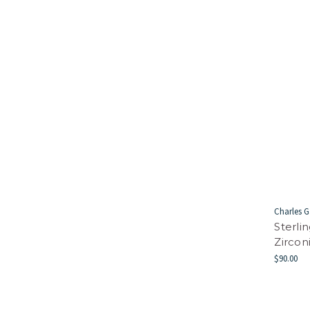
Charles G
Sterli
Zircon
$90.00