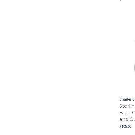
Charles G
Sterli
Blue O
and Cu
$105.00