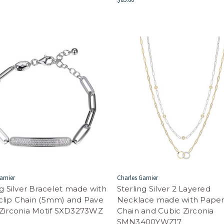
arnier
Charles Garnier
ng Silver Bracelet made with
Sterling Silver 2 Layered
clip Chain (5mm) and Pave
Necklace made with Paper
Zirconia Motif SXD3273WZ
Chain and Cubic Zirconia
SMN3400YWZ17