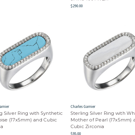
$290.00
arnier
Charles Garnier
ng Silver Ring with Synthetic
Sterling Silver Ring with Wh
oise (17x5mm) and Cubic
Mother of Pearl (17x5mm) 
ia
Cubic Zirconia
$95.00