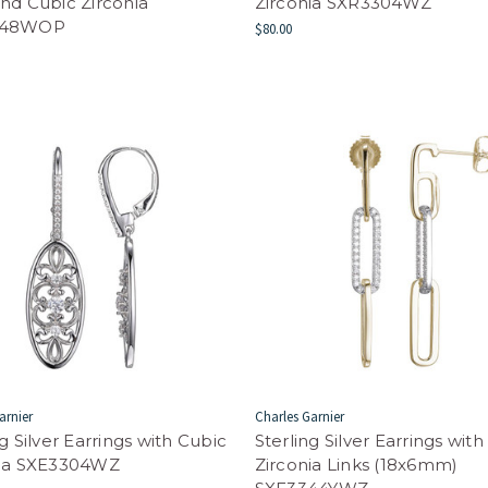
nd Cubic Zirconia
Zirconia SXR3304WZ
248WOP
$80.00
arnier
Charles Garnier
ng Silver Earrings with Cubic
Sterling Silver Earrings wit
nia SXE3304WZ
Zirconia Links (18x6mm)