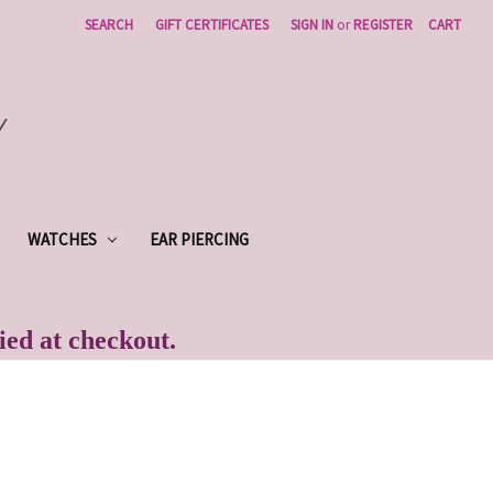
SEARCH
GIFT CERTIFICATES
SIGN IN
or
REGISTER
CART
Y
WATCHES
EAR PIERCING
lied at checkout.