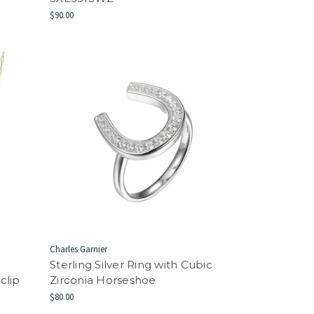
$90.00
Charles Garnier
Sterling Silver Ring with Cubic
clip
Zirconia Horseshoe
$80.00