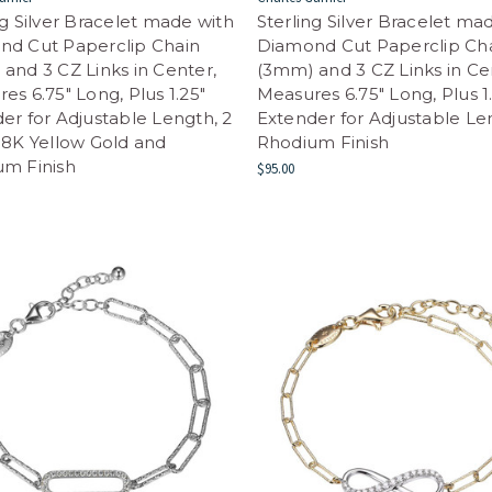
ng Silver Bracelet made with
Sterling Silver Bracelet ma
nd Cut Paperclip Chain
Diamond Cut Paperclip Ch
and 3 CZ Links in Center,
(3mm) and 3 CZ Links in Ce
es 6.75" Long, Plus 1.25"
Measures 6.75" Long, Plus 1
er for Adjustable Length, 2
Extender for Adjustable Le
18K Yellow Gold and
Rhodium Finish
um Finish
$95.00