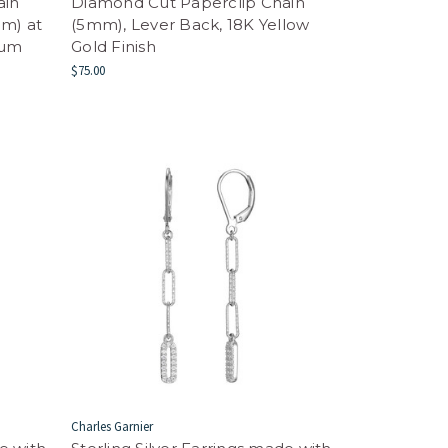
ain
Diamond Cut Paperclip Chain
m) at
(5mm), Lever Back, 18K Yellow
ium
Gold Finish
$75.00
Charles Garnier