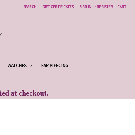
SEARCH
GIFT CERTIFICATES
SIGN IN
or
REGISTER
CART
Y
WATCHES
EAR PIERCING
lied at checkout.