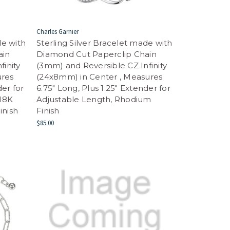
Charles Garnier
de with
Sterling Silver Bracelet made with
ain
Diamond Cut Paperclip Chain
finity
(3mm) and Reversible CZ Infinity
ures
(24x8mm) in Center , Measures
der for
6.75" Long, Plus 1.25" Extender for
 18K
Adjustable Length, Rhodium
inish
Finish
$85.00