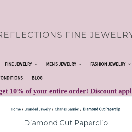
REFLECTIONS FINE JEWELR
FINE JEWELRY
MEN'S JEWELRY
FASHION JEWELRY
CONDITIONS
BLOG
et 10% of your entire order! Discount app
Home
Branded Jewelry
Charles Garnier
Diamond Cut Paperclip
Diamond Cut Paperclip