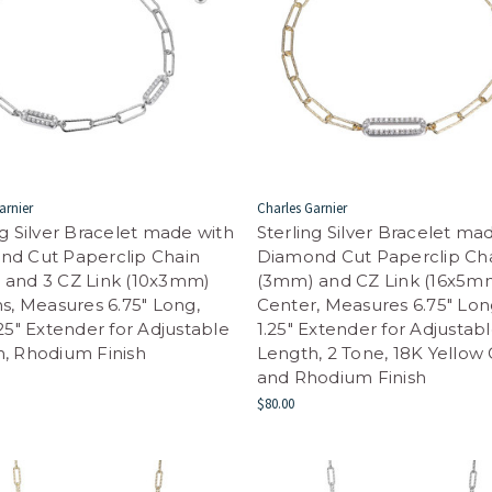
arnier
Charles Garnier
ng Silver Bracelet made with
Sterling Silver Bracelet ma
nd Cut Paperclip Chain
Diamond Cut Paperclip Ch
 and 3 CZ Link (10x3mm)
(3mm) and CZ Link (16x5mm
ns, Measures 6.75" Long,
Center, Measures 6.75" Lon
.25" Extender for Adjustable
1.25" Extender for Adjustab
, Rhodium Finish
Length, 2 Tone, 18K Yellow
and Rhodium Finish
$80.00