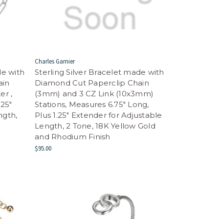
Charles Garnier
de with
Sterling Silver Bracelet made with
ain
Diamond Cut Paperclip Chain
er ,
(3mm) and 3 CZ Link (10x3mm)
.25"
Stations, Measures 6.75" Long,
ngth,
Plus 1.25" Extender for Adjustable
Length, 2 Tone, 18K Yellow Gold
and Rhodium Finish
$95.00