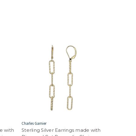
Charles Garnier
de with
Sterling Silver Earrings made with