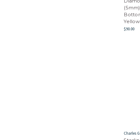
Diamo
(5mm) 
Bottom
Yellow
$90.00
Charles G