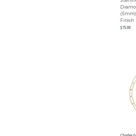
Sterli
Diamo
(5mm)
Finish
$75.00
Charles G