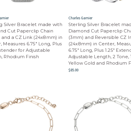
arnier
Charles Garnier
ng Silver Bracelet made with
Sterling Silver Bracelet ma
nd Cut Paperclip Chain
Diamond Cut Paperclip Ch
and a CZ Link (24x8mm) in
(3mm) and Reversible CZ In
, Measures 6.75" Long, Plus
(24x8mm) in Center, Meas
Extender for Adjustable
6.75" Long, Plus 1.25" Exten
, Rhodium Finish
Adjustable Length, 2 Tone,
Yellow Gold and Rhodium F
$85.00