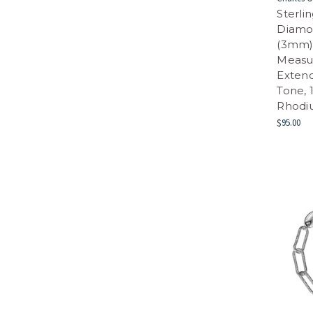
Sterli
Diamo
(3mm) 
Measur
Extend
Tone, 
Rhodi
$95.00