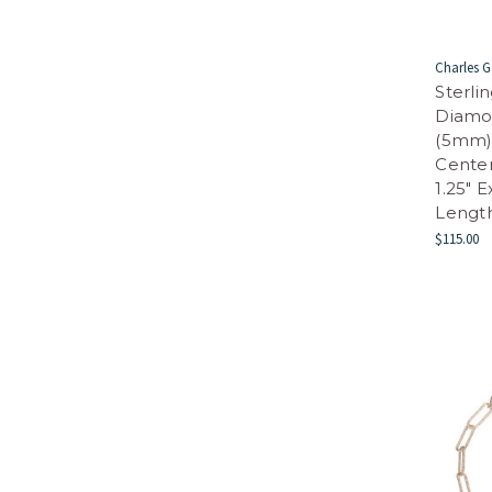
Charles G
Sterli
Diamo
(5mm) 
Center
1.25" 
Length
$115.00