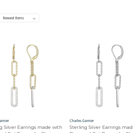
:
arnier
Charles Garnier
ng Silver Earrings made with
Sterling Silver Earrings ma