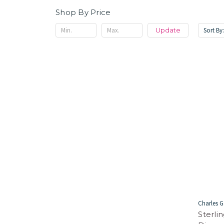
Shop By Price
Sort By
Update
Charles G
Sterli