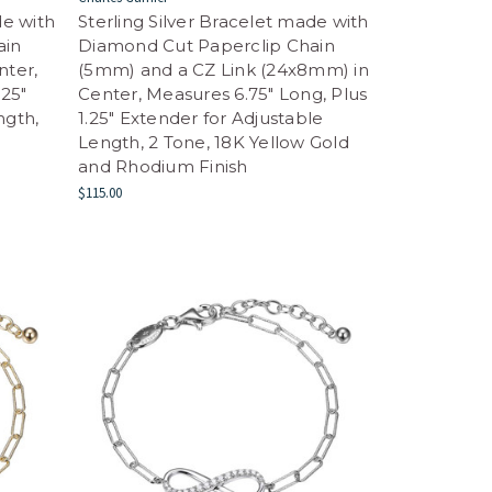
de with
Sterling Silver Bracelet made with
ain
Diamond Cut Paperclip Chain
nter,
(5mm) and a CZ Link (24x8mm) in
.25"
Center, Measures 6.75" Long, Plus
ngth,
1.25" Extender for Adjustable
Length, 2 Tone, 18K Yellow Gold
and Rhodium Finish
$115.00