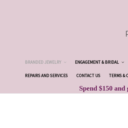
BRANDED JEWELRY
ENGAGEMENT & BRIDAL
REPAIRS AND SERVICES
CONTACT US
TERMS & 
Spend $150 and g