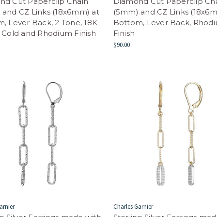
nd Cut Paperclip Chain
Diamond Cut Paperclip Ch
and CZ Links (18x6mm) at
(5mm) and CZ Links (18x6m
, Lever Back, 2 Tone, 18K
Bottom, Lever Back, Rhod
 Gold and Rhodium Finish
Finish
$90.00
arnier
Charles Garnier