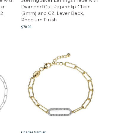
de with
Sterling Silver Earrings made with
ain
Diamond Cut Paperclip Chain
 2
(3mm) and CZ, Lever Back,
Rhodium Finish
$70.00
Charles Garnier