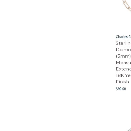
Charles G
Sterli
Diamo
(3mm) 
Measur
Extend
18K Y
Finish
$90.00