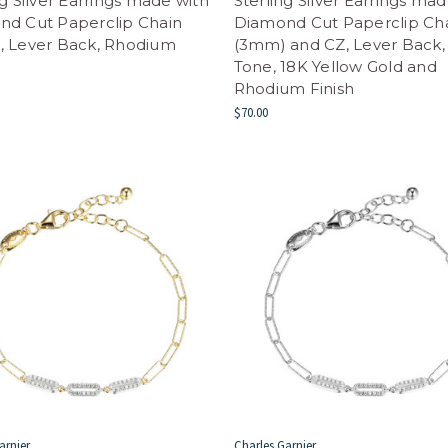
ng Silver Earrings made with
Sterling Silver Earrings ma
nd Cut Paperclip Chain
Diamond Cut Paperclip Ch
, Lever Back, Rhodium
(3mm) and CZ, Lever Back,
Tone, 18K Yellow Gold and
Rhodium Finish
$70.00
arnier
Charles Garnier