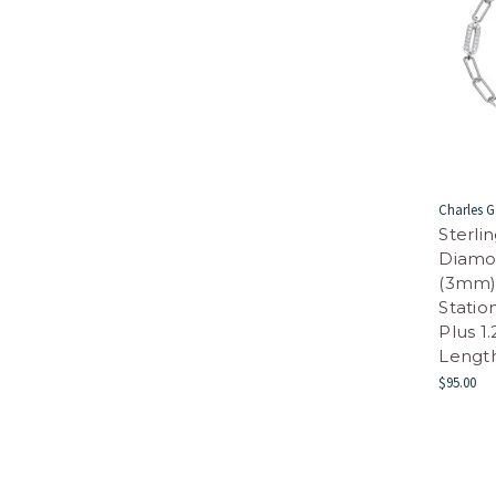
Charles G
Sterli
Diamo
(3mm)
Statio
Plus 1
Length
$95.00