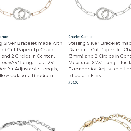
arnier
Charles Garnier
ng Silver Bracelet made with
Sterling Silver Bracelet ma
nd Cut Paperclip Chain
Diamond Cut Paperclip Ch
and 2 Circles in Center ,
(3mm) and 2 Circles in Cent
es 6.75" Long, Plus 1.25"
Measures 6.75" Long, Plus 1
er for Adjustable Length,
Extender for Adjustable Le
ellow Gold and Rhodium
Rhodium Finish
$90.00