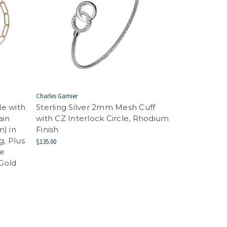
Charles Garnier
de with
Sterling Silver 2mm Mesh Cuff
ain
with CZ Interlock Circle, Rhodium
) in
Finish
g, Plus
$135.00
le
 Gold