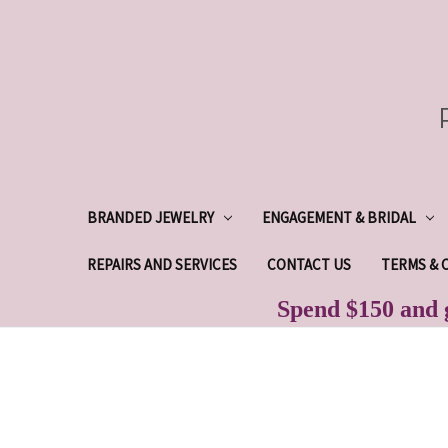
BRANDED JEWELRY
ENGAGEMENT & BRIDAL
REPAIRS AND SERVICES
CONTACT US
TERMS & 
Spend $150 and g