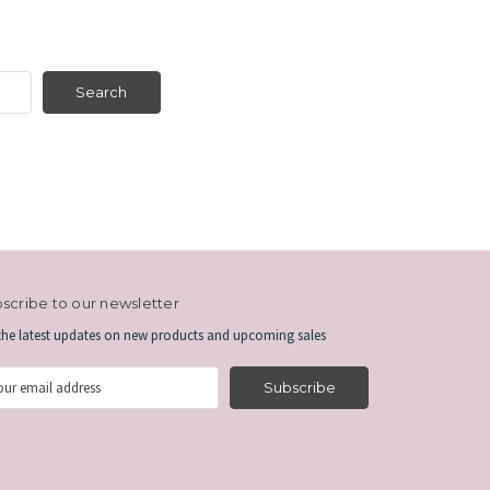
scribe to our newsletter
the latest updates on new products and upcoming sales