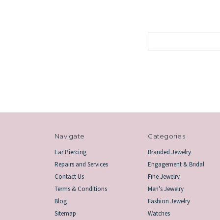
Search
Keyword:
Navigate
Categories
Ear Piercing
Branded Jewelry
Repairs and Services
Engagement & Bridal
Contact Us
Fine Jewelry
Terms & Conditions
Men's Jewelry
Blog
Fashion Jewelry
Sitemap
Watches