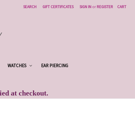
SEARCH
GIFT CERTIFICATES
SIGN IN
or
REGISTER
CART
Y
WATCHES
EAR PIERCING
lied at checkout.