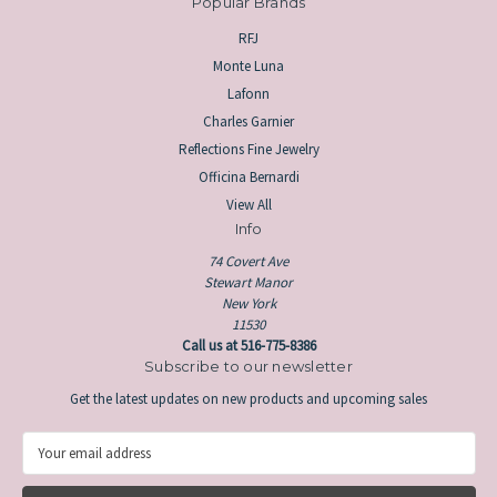
Popular Brands
RFJ
Monte Luna
Lafonn
Charles Garnier
Reflections Fine Jewelry
Officina Bernardi
View All
Info
74 Covert Ave
Stewart Manor
New York
11530
Call us at 516-775-8386
Subscribe to our newsletter
Get the latest updates on new products and upcoming sales
E
m
a