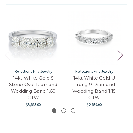
Reflections Fine Jewelry
Reflections Fine Jewelry
14kt White Gold 5
14kt White Gold U
Stone Oval Diamond
Prong 9 Diamond
Wedding Band 1.60
Wedding Band 1.15
CTW
CTW
$5,895.00
$2,850.00