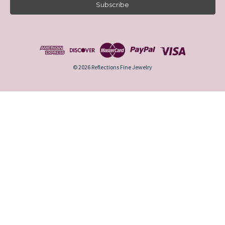
i
l
A
d
d
r
e
© 2026 Reflections Fine Jewelry
s
s