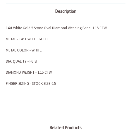
Description
14kt White Gold 5 Stone Oval Diamond Wedding Band 1.15 CTW
METAL - 14KT WHITE GOLD
METAL COLOR - WHITE
DIA. QUALITY - FG SI
DIAMOND WEIGHT - 1.15 CTW
FINGER SIZING - STOCK SIZE 6.5
Related Products