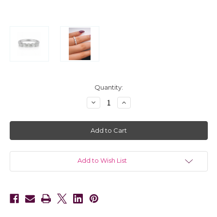
in
Quantity:
stock
Decrease
Increase
Quantity
Quantity
of
of
14kt
14kt
White
White
Gold
Gold
5
5
Stone
Stone
Oval
Oval
Diamond
Diamond
Add to Wish List
Wedding
Wedding
Band
Band
1.15
1.15
CTW
CTW