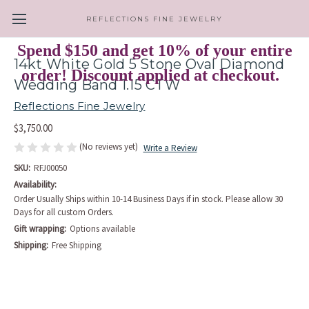
REFLECTIONS FINE JEWELRY
Spend $150 and get 10% of your entire
14kt White Gold 5 Stone Oval Diamond
order! Discount applied at checkout.
Wedding Band 1.15 CTW
Reflections Fine Jewelry
$3,750.00
(No reviews yet)
Write a Review
SKU:
RFJ00050
Availability:
Order Usually Ships within 10-14 Business Days if in stock. Please allow 30
Days for all custom Orders.
Gift wrapping:
Options available
Shipping:
Free Shipping