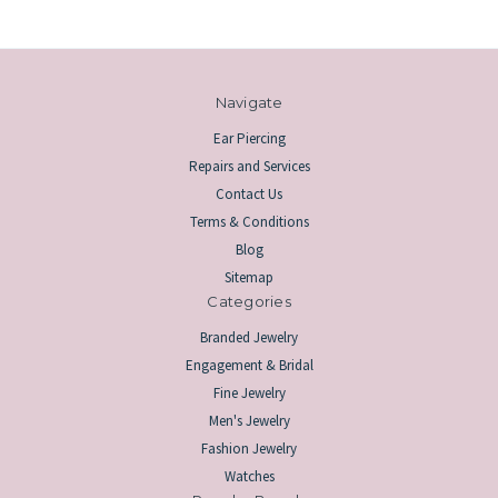
Navigate
Ear Piercing
Repairs and Services
Contact Us
Terms & Conditions
Blog
Sitemap
Categories
Branded Jewelry
Engagement & Bridal
Fine Jewelry
Men's Jewelry
Fashion Jewelry
Watches