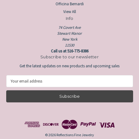
Officina Bernardi
View All
Info
74 Covert Ave
Stewart Manor
New York
11530
Call us at 516-775-8386
Subscribe to our newsletter
Get the latest updates on new products and upcoming sales
E
m
a
i
l
A
d
d
r
e
© 2026 Reflections Fine Jewelry
s