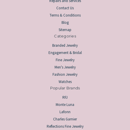
Repairs and Services
Contact Us
Terms & Conditions
Blog
Sitemap
Categories
Branded Jewelry
Engagement & Bridal
Fine Jewelry
Men's Jewelry
Fashion Jewelry
Watches
Popular Brands
RFJ
Monte Luna
Lafonn
Charles Garnier
Reflections Fine Jewelry