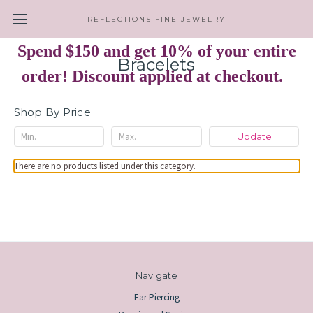
REFLECTIONS FINE JEWELRY
Spend $150 and get 10% of your entire
Bracelets
order! Discount applied at checkout.
Shop By Price
Update
There are no products listed under this category.
Navigate
Ear Piercing