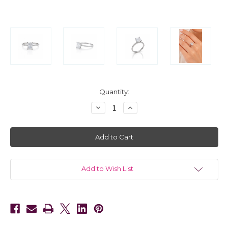
in
Quantity:
stock
Decrease
Increase
Quantity
Quantity
of
of
14kt
14kt
White
White
Gold
Gold
Diamond
Diamond
Engagement
Engagement
Setting
Setting
for
for
Add to Wish List
a
a
Round
Round
Diamond
Diamond
0.75
0.75
CTW
CTW