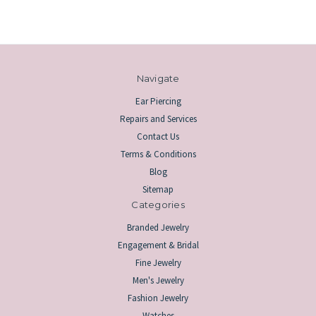
Navigate
Ear Piercing
Repairs and Services
Contact Us
Terms & Conditions
Blog
Sitemap
Categories
Branded Jewelry
Engagement & Bridal
Fine Jewelry
Men's Jewelry
Fashion Jewelry
Watches