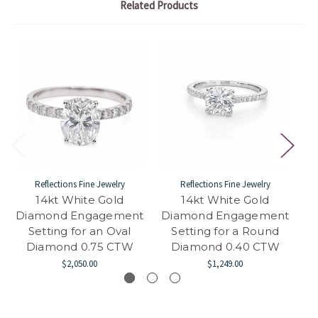
Related Products
Reflections Fine Jewelry
Reflections Fine Jewelry
14kt White Gold
14kt White Gold
Diamond Engagement
Diamond Engagement
D
Setting for an Oval
Setting for a Round
Diamond 0.75 CTW
Diamond 0.40 CTW
$2,050.00
$1,249.00