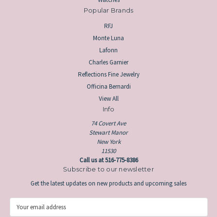
Popular Brands
RFJ
Monte Luna
Lafonn
Charles Garnier
Reflections Fine Jewelry
Officina Bernardi
View All
Info
74 Covert Ave
Stewart Manor
New York
11530
Call us at 516-775-8386
Subscribe to our newsletter
Get the latest updates on new products and upcoming sales
E
m