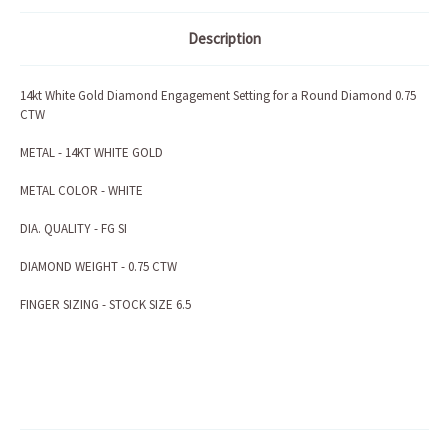
Description
14kt White Gold Diamond Engagement Setting for a Round Diamond 0.75
CTW
METAL - 14KT WHITE GOLD
METAL COLOR - WHITE
DIA. QUALITY - FG SI
DIAMOND WEIGHT - 0.75 CTW
FINGER SIZING - STOCK SIZE 6.5