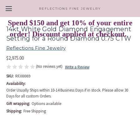
REFLECTIONS FINE JEWELRY
Spend $150 and get 10% of your entire
14kt White Gold Diamond Engagement
order! Discount applied at checkout.
Setting for a Round Diamond 0.75 CTW
Reflections Fine Jewelry
$2,975.00
(No reviews yet)
Write a Review
SKU:
RFJ00069
Availability:
Order Usually Ships within 10-14 Business Days if in stock. Please allow 30
Days for all custom Orders.
Gift wrapping:
Options available
Shipping:
Free Shipping