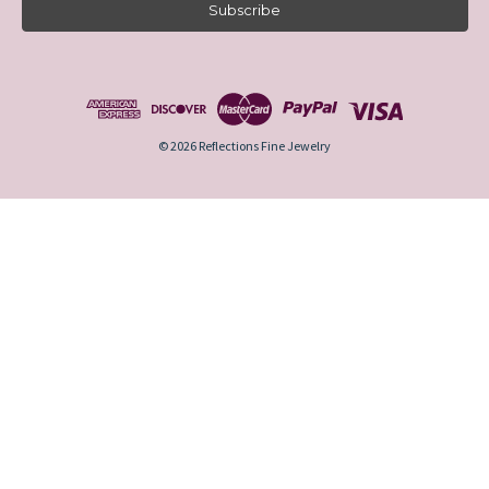
i
l
A
d
d
r
e
© 2026 Reflections Fine Jewelry
s
s