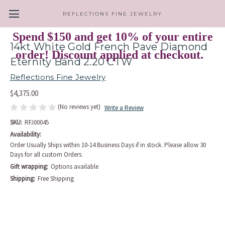
REFLECTIONS FINE JEWELRY
Spend $150 and get 10% of your entire
14kt White Gold French Pave Diamond
order! Discount applied at checkout.
Eternity Band 2.20 CTW
Reflections Fine Jewelry
$4,375.00
(No reviews yet)
Write a Review
SKU:
RFJ00045
Availability:
Order Usually Ships within 10-14 Business Days if in stock. Please allow 30
Days for all custom Orders.
Gift wrapping:
Options available
Shipping:
Free Shipping