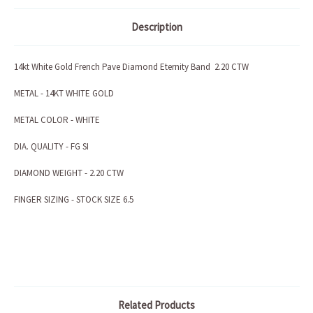
Description
14kt White Gold French Pave Diamond Eternity Band 2.20 CTW
METAL - 14KT WHITE GOLD
METAL COLOR - WHITE
DIA. QUALITY - FG SI
DIAMOND WEIGHT - 2.20 CTW
FINGER SIZING - STOCK SIZE 6.5
Related Products