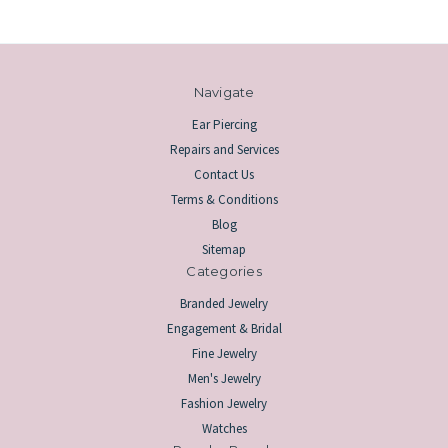
Navigate
Ear Piercing
Repairs and Services
Contact Us
Terms & Conditions
Blog
Sitemap
Categories
Branded Jewelry
Engagement & Bridal
Fine Jewelry
Men's Jewelry
Fashion Jewelry
Watches