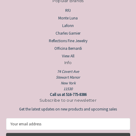
Popular Brands
RFJ
Monte Luna
Lafonn
Charles Garnier
Reflections Fine Jewelry
Officina Bernardi
View All
Info
74 Covert Ave
Stewart Manor
New York
11530
Call us at 516-775-8386
Subscribe to our newsletter
Get the latest updates on new products and upcoming sales
E
m
a