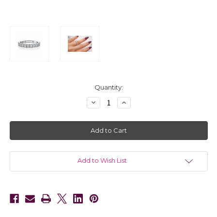
in
Quantity:
stock
Decrease
Increase
Quantity
Quantity
of
of
14kt
14kt
White
White
Gold
Gold
French
French
Pave
Pave
Diamond
Diamond
Eternity
Eternity
Add to Wish List
Band
Band
2.20
2.20
CTW
CTW