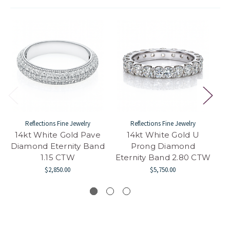
Reflections Fine Jewelry
Reflections Fine Jewelry
14kt White Gold Pave
14kt White Gold U
14
Diamond Eternity Band
Prong Diamond
1.15 CTW
Eternity Band 2.80 CTW
$2,850.00
$5,750.00